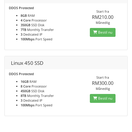
DDOS Protected
Start fra
8GB
RAM
RM210.00
4 Core
Processor
Månedlig
350GB
SSD Disk
7TB
Monthly Transfer
Bestil nu
3
Dedicated IP
100Mbps
Port Speed
Linux 450 SSD
DDOS Protected
Start fra
16GB
RAM
RM300.00
8 Core
Processor
Månedlig
450GB
SSD Disk
8TB
Monthly Transfer
Bestil nu
3
Dedicated IP
100Mbps
Port Speed