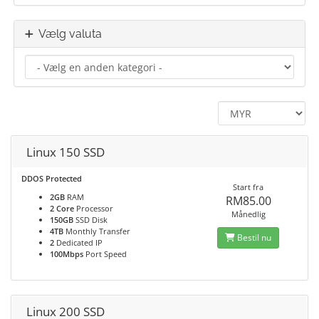
Vælg valuta
Linux 150 SSD
DDOS Protected
Start fra
2GB
RAM
RM85.00
2 Core
Processor
Månedlig
150GB
SSD Disk
4TB
Monthly Transfer
Bestil nu
2
Dedicated IP
100Mbps
Port Speed
Linux 200 SSD