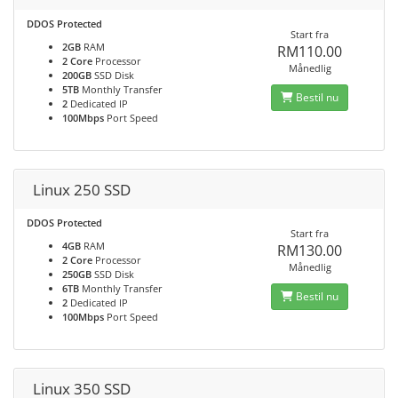
DDOS Protected
Start fra
2GB
RAM
RM110.00
2 Core
Processor
Månedlig
200GB
SSD Disk
5TB
Monthly Transfer
Bestil nu
2
Dedicated IP
100Mbps
Port Speed
Linux 250 SSD
DDOS Protected
Start fra
4GB
RAM
RM130.00
2 Core
Processor
Månedlig
250GB
SSD Disk
6TB
Monthly Transfer
Bestil nu
2
Dedicated IP
100Mbps
Port Speed
Linux 350 SSD