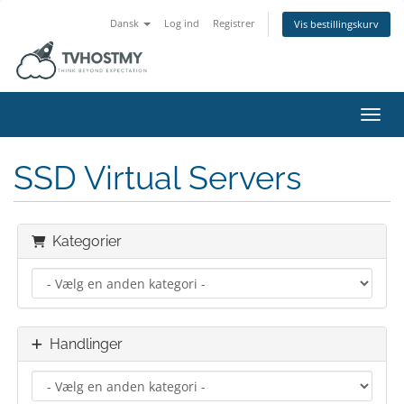
Dansk
Log ind
Registrer
Vis bestillingskurv
Skift
SSD Virtual Servers
Kategorier
Handlinger