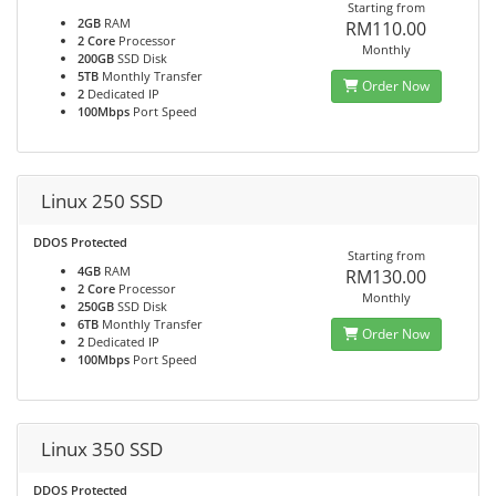
Starting from
2GB
RAM
RM110.00
2 Core
Processor
Monthly
200GB
SSD Disk
5TB
Monthly Transfer
Order Now
2
Dedicated IP
100Mbps
Port Speed
Linux 250 SSD
DDOS Protected
Starting from
4GB
RAM
RM130.00
2 Core
Processor
Monthly
250GB
SSD Disk
6TB
Monthly Transfer
Order Now
2
Dedicated IP
100Mbps
Port Speed
Linux 350 SSD
DDOS Protected