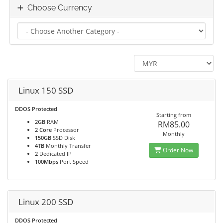
Choose Currency
Linux 150 SSD
DDOS Protected
Starting from
2GB
RAM
RM85.00
2 Core
Processor
Monthly
150GB
SSD Disk
4TB
Monthly Transfer
Order Now
2
Dedicated IP
100Mbps
Port Speed
Linux 200 SSD
DDOS Protected