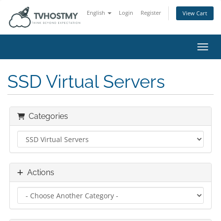
English
Login
Register
View Cart
Toggl
SSD Virtual Servers
Categories
Actions