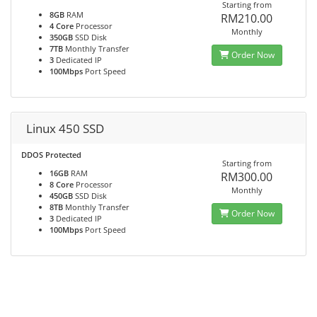
Starting from
8GB
RAM
RM210.00
4 Core
Processor
Monthly
350GB
SSD Disk
7TB
Monthly Transfer
Order Now
3
Dedicated IP
100Mbps
Port Speed
Linux 450 SSD
DDOS Protected
Starting from
16GB
RAM
RM300.00
8 Core
Processor
Monthly
450GB
SSD Disk
8TB
Monthly Transfer
Order Now
3
Dedicated IP
100Mbps
Port Speed