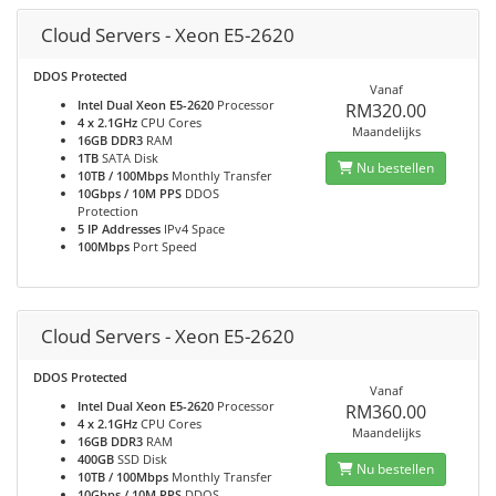
Cloud Servers - Xeon E5-2620
DDOS Protected
Vanaf
Intel Dual Xeon E5-2620
Processor
RM320.00
4 x 2.1GHz
CPU Cores
Maandelijks
16GB DDR3
RAM
1TB
SATA Disk
Nu bestellen
10TB / 100Mbps
Monthly Transfer
10Gbps / 10M PPS
DDOS
Protection
5 IP Addresses
IPv4 Space
100Mbps
Port Speed
Cloud Servers - Xeon E5-2620
DDOS Protected
Vanaf
Intel Dual Xeon E5-2620
Processor
RM360.00
4 x 2.1GHz
CPU Cores
Maandelijks
16GB DDR3
RAM
400GB
SSD Disk
Nu bestellen
10TB / 100Mbps
Monthly Transfer
10Gbps / 10M PPS
DDOS