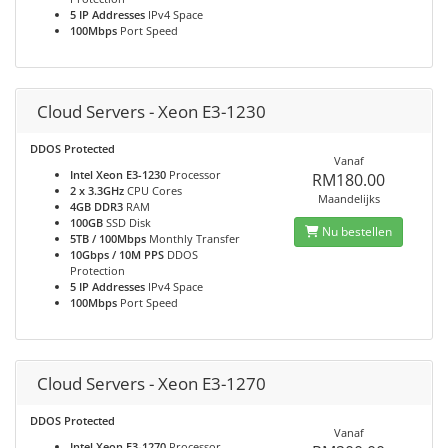
5 IP Addresses
IPv4 Space
100Mbps
Port Speed
Cloud Servers - Xeon E3-1230
DDOS Protected
Vanaf
Intel Xeon E3-1230
Processor
RM180.00
2 x 3.3GHz
CPU Cores
Maandelijks
4GB DDR3
RAM
100GB
SSD Disk
Nu bestellen
5TB / 100Mbps
Monthly Transfer
10Gbps / 10M PPS
DDOS
Protection
5 IP Addresses
IPv4 Space
100Mbps
Port Speed
Cloud Servers - Xeon E3-1270
DDOS Protected
Vanaf
Intel Xeon E3-1270
Processor