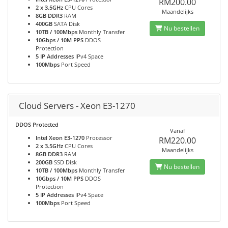
RM200.00
2 x 3.5GHz
CPU Cores
Maandelijks
8GB DDR3
RAM
400GB
SATA Disk
Nu bestellen
10TB / 100Mbps
Monthly Transfer
10Gbps / 10M PPS
DDOS
Protection
5 IP Addresses
IPv4 Space
100Mbps
Port Speed
Cloud Servers - Xeon E3-1270
DDOS Protected
Vanaf
Intel Xeon E3-1270
Processor
RM220.00
2 x 3.5GHz
CPU Cores
Maandelijks
8GB DDR3
RAM
200GB
SSD Disk
Nu bestellen
10TB / 100Mbps
Monthly Transfer
10Gbps / 10M PPS
DDOS
Protection
5 IP Addresses
IPv4 Space
100Mbps
Port Speed