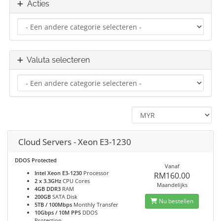
Acties
Valuta selecteren
Cloud Servers - Xeon E3-1230
DDOS Protected
Vanaf
Intel Xeon E3-1230
Processor
RM160.00
2 x 3.3GHz
CPU Cores
Maandelijks
4GB DDR3
RAM
200GB
SATA Disk
Nu bestellen
5TB / 100Mbps
Monthly Transfer
10Gbps / 10M PPS
DDOS
Protection