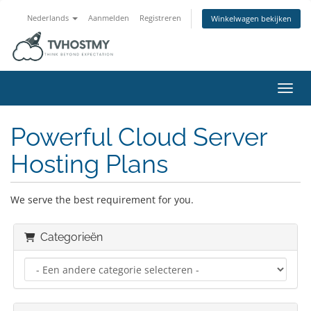
Nederlands
Aanmelden
Registreren
Winkelwagen bekijken
Navig
Powerful Cloud Server
Hosting Plans
We serve the best requirement for you.
Categorieën