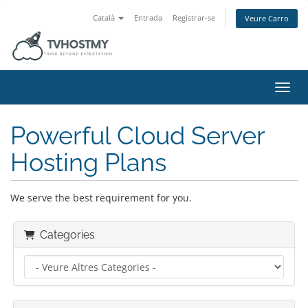
Català
Entrada
Registrar-se
Veure Carro
Canvi
Powerful Cloud Server
Hosting Plans
We serve the best requirement for you.
Categories