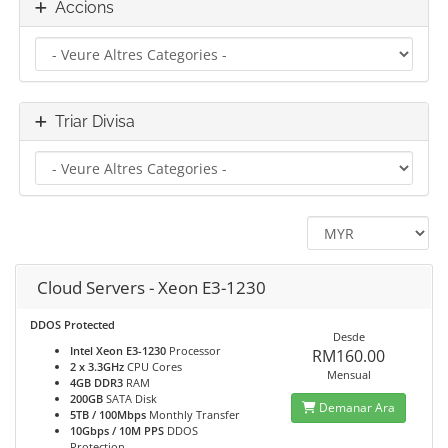
Accions
Triar Divisa
Cloud Servers - Xeon E3-1230
DDOS Protected
Desde
Intel Xeon E3-1230
Processor
RM160.00
2 x 3.3GHz
CPU Cores
Mensual
4GB DDR3
RAM
200GB
SATA Disk
Demanar Ara
5TB / 100Mbps
Monthly Transfer
10Gbps / 10M PPS
DDOS
Protection