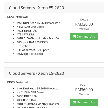
Cloud Servers - Xeon E5-2620
DDOS Protected
Desde
Intel Dual Xeon E5-2620
Processor
RM320.00
4 x 2.1GHz
CPU Cores
Mensual
16GB DDR3
RAM
1TB
SATA Disk
Demanar Ara
10TB / 100Mbps
Monthly Transfer
10Gbps / 10M PPS
DDOS
Protection
5 IP Addresses
IPv4 Space
100Mbps
Port Speed
Cloud Servers - Xeon E5-2620
DDOS Protected
Desde
Intel Dual Xeon E5-2620
Processor
RM360.00
4 x 2.1GHz
CPU Cores
Mensual
16GB DDR3
RAM
400GB
SSD Disk
Demanar Ara
10TB / 100Mbps
Monthly Transfer
10Gbps / 10M PPS
DDOS