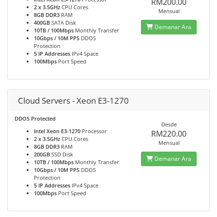
RM200.00
2 x 3.5GHz
CPU Cores
Mensual
8GB DDR3
RAM
400GB
SATA Disk
Demanar Ara
10TB / 100Mbps
Monthly Transfer
10Gbps / 10M PPS
DDOS
Protection
5 IP Addresses
IPv4 Space
100Mbps
Port Speed
Cloud Servers - Xeon E3-1270
DDOS Protected
Desde
Intel Xeon E3-1270
Processor
RM220.00
2 x 3.5GHz
CPU Cores
Mensual
8GB DDR3
RAM
200GB
SSD Disk
Demanar Ara
10TB / 100Mbps
Monthly Transfer
10Gbps / 10M PPS
DDOS
Protection
5 IP Addresses
IPv4 Space
100Mbps
Port Speed