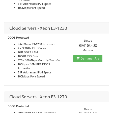
5 IP Addresses
IPv4 Space
100Mbps
Port Speed
Cloud Servers - Xeon E3-1230
DDOS Protected
Desde
Intel Xeon E3-1230
Processor
RM180.00
2 x 3.3GHz
CPU Cores
Mensual
4GB DDR3
RAM
100GB
SSD Disk
Demanar Ara
5TB / 100Mbps
Monthly Transfer
10Gbps / 10M PPS
DDOS
Protection
5 IP Addresses
IPv4 Space
100Mbps
Port Speed
Cloud Servers - Xeon E3-1270
DDOS Protected
Desde
Intel Xeon E3-1270
Processor