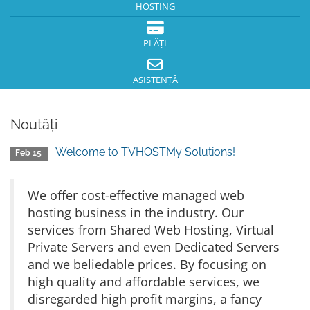
HOSTING
PLĂȚI
ASISTENȚĂ
Noutăți
Welcome to TVHOSTMy Solutions!
Feb 15
We offer cost-effective managed web
hosting business in the industry. Our
services from Shared Web Hosting, Virtual
Private Servers and even Dedicated Servers
and we beliedable prices. By focusing on
high quality and affordable services, we
disregarded high profit margins, a fancy