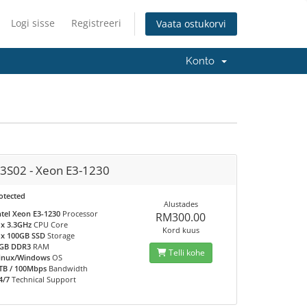
Logi sisse
Registreeri
Vaata ostukorvi
Konto
3S02 - Xeon E3-1230
otected
Alustades
ntel Xeon E3-1230
Processor
RM300.00
 x 3.3GHz
CPU Core
Kord kuus
 x 100GB SSD
Storage
GB DDR3
RAM
Telli kohe
inux/Windows
OS
TB / 100Mbps
Bandwidth
4/7
Technical Support