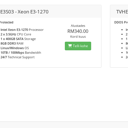
E3S03 - Xeon E3-1270
TVHE
rotected
DDOS Pr
Alustades
Intel Xeon E3-1270
Processor
I
RM340.00
2 x 3.5GHz
CPU Core
2
Kord kuus
1 x 400GB SATA
Storage
1
8GB DDR3
RAM
8
Telli kohe
Linux/Windows
OS
L
10TB / 100Mbps
Bandwidth
1
24/7
Technical Support
2