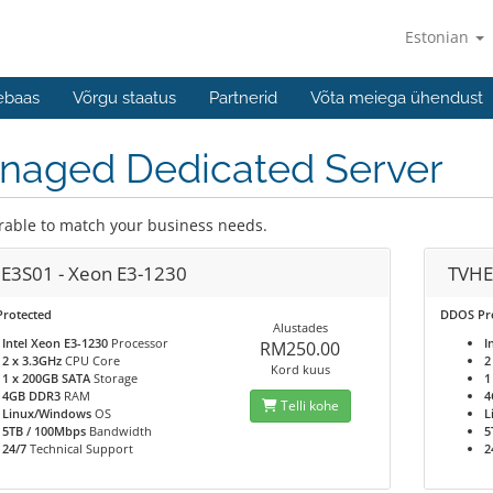
Estonian
ebaas
Võrgu staatus
Partnerid
Võta meiega ühendust
naged Dedicated Server
rable to match your business needs.
E3S01 - Xeon E3-1230
TVHE
rotected
DDOS Pr
Alustades
Intel Xeon E3-1230
Processor
I
RM250.00
2 x 3.3GHz
CPU Core
2
Kord kuus
1 x 200GB SATA
Storage
1
4GB DDR3
RAM
4
Telli kohe
Linux/Windows
OS
L
5TB / 100Mbps
Bandwidth
5
24/7
Technical Support
2