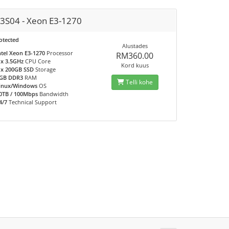
3S04 - Xeon E3-1270
otected
Alustades
ntel Xeon E3-1270
Processor
RM360.00
 x 3.5GHz
CPU Core
Kord kuus
 x 200GB SSD
Storage
GB DDR3
RAM
Telli kohe
inux/Windows
OS
0TB / 100Mbps
Bandwidth
4/7
Technical Support