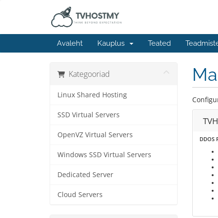
Avaleht
Kauplus
Teated
Teadmist
Ma
Kategooriad
Linux Shared Hosting
Configu
SSD Virtual Servers
TVH
OpenVZ Virtual Servers
DDOS P
Windows SSD Virtual Servers
Dedicated Server
Cloud Servers