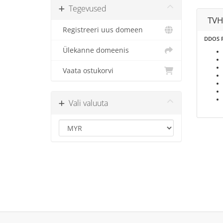
Tegevused
TVH
Registreeri uus domeen
DDOS P
Ülekanne domeenis
Vaata ostukorvi
Vali valuuta