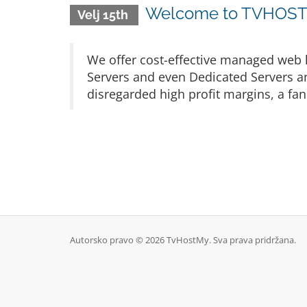
Welcome to TVHOSTM
Velj 15th
We offer cost-effective managed web h
Servers and even Dedicated Servers an
disregarded high profit margins, a fan
Autorsko pravo © 2026 TvHostMy. Sva prava pridržana.