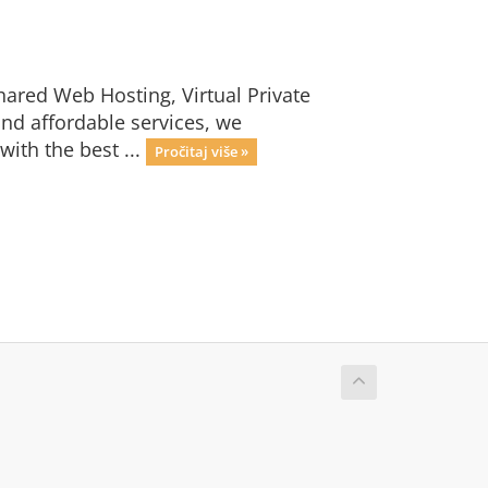
hared Web Hosting, Virtual Private
nd affordable services, we
with the best ...
Pročitaj više »