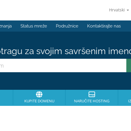
Hrvatski
znanja
Status mreže
Podružnice
Kontaktirajte nas
tragu za svojim savršenim ime
KUPITE DOMENU
NARUČITE HOSTING
I