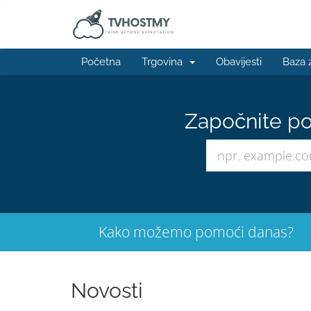
Početna
Trgovina
Obavijesti
Baza 
Započnite po
Kako možemo pomoći danas?
Novosti