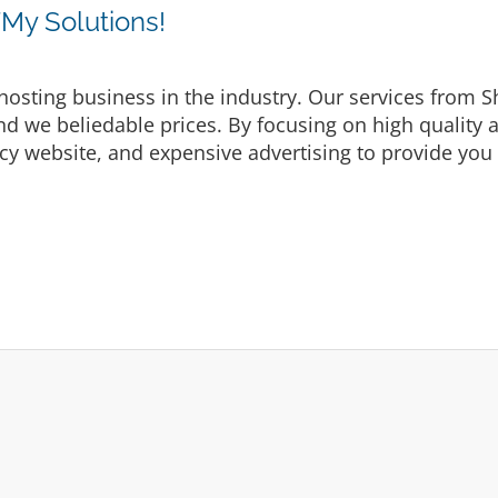
y Solutions!
osting business in the industry. Our services from S
d we beliedable prices. By focusing on high quality a
cy website, and expensive advertising to provide you 