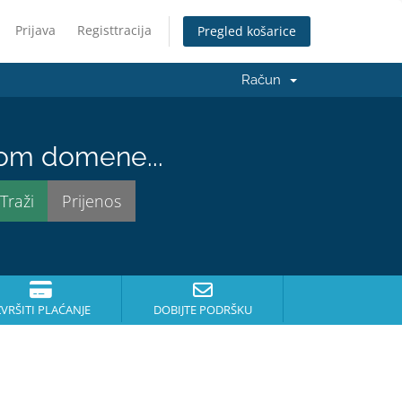
Prijava
Registtracija
Pregled košarice
Račun
nom domene...
ZVRŠITI PLAĆANJE
DOBIJTE PODRŠKU