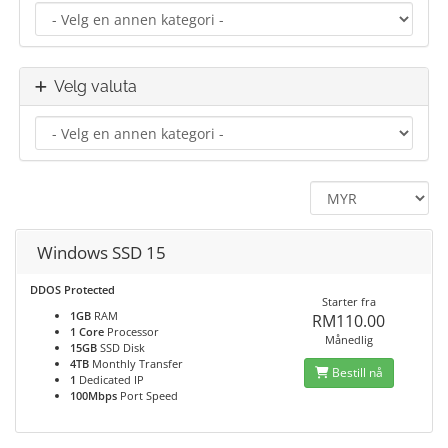
Velg valuta
Windows SSD 15
DDOS Protected
Starter fra
1GB
RAM
RM110.00
1 Core
Processor
Månedlig
15GB
SSD Disk
4TB
Monthly Transfer
Bestill nå
1
Dedicated IP
100Mbps
Port Speed