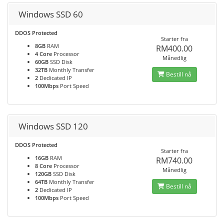
Windows SSD 60
DDOS Protected
Starter fra
8GB
RAM
RM400.00
4 Core
Processor
Månedlig
60GB
SSD Disk
32TB
Monthly Transfer
Bestill nå
2
Dedicated IP
100Mbps
Port Speed
Windows SSD 120
DDOS Protected
Starter fra
16GB
RAM
RM740.00
8 Core
Processor
Månedlig
120GB
SSD Disk
64TB
Monthly Transfer
Bestill nå
2
Dedicated IP
100Mbps
Port Speed