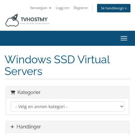
Norwegian
Logg inn
Registrer
Se handlevogn »
Bytt 
Windows SSD Virtual
Servers
Kategorier
Handlinger