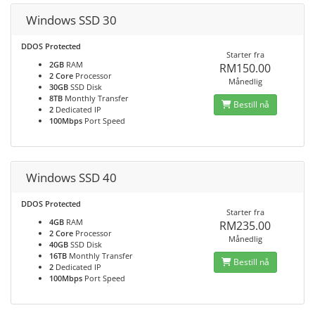
Windows SSD 30
DDOS Protected
Starter fra
2GB
RAM
RM150.00
2 Core
Processor
Månedlig
30GB
SSD Disk
8TB
Monthly Transfer
Bestill nå
2
Dedicated IP
100Mbps
Port Speed
Windows SSD 40
DDOS Protected
Starter fra
4GB
RAM
RM235.00
2 Core
Processor
Månedlig
40GB
SSD Disk
16TB
Monthly Transfer
Bestill nå
2
Dedicated IP
100Mbps
Port Speed